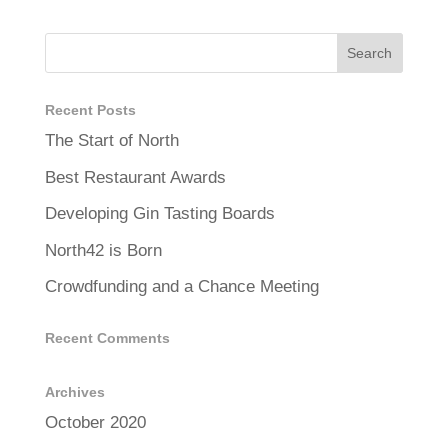
Recent Posts
The Start of North
Best Restaurant Awards
Developing Gin Tasting Boards
North42 is Born
Crowdfunding and a Chance Meeting
Recent Comments
Archives
October 2020