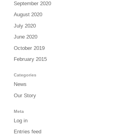
September 2020
August 2020
July 2020
June 2020
October 2019
February 2015
Categories
News
Our Story
Meta
Log in
Entries feed