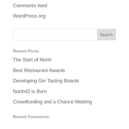
Comments feed
WordPress.org
Recent Posts
The Start of North
Best Restaurant Awards
Developing Gin Tasting Boards
North42 is Born
Crowdfunding and a Chance Meeting
Recent Comments