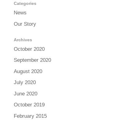
Categories
News
Our Story
Archives
October 2020
September 2020
August 2020
July 2020
June 2020
October 2019
February 2015