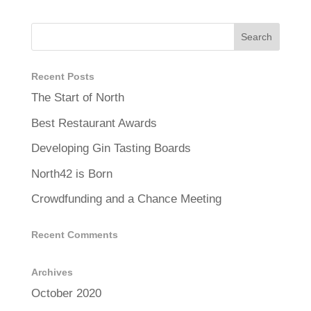
Recent Posts
The Start of North
Best Restaurant Awards
Developing Gin Tasting Boards
North42 is Born
Crowdfunding and a Chance Meeting
Recent Comments
Archives
October 2020