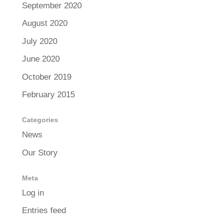
September 2020
August 2020
July 2020
June 2020
October 2019
February 2015
Categories
News
Our Story
Meta
Log in
Entries feed