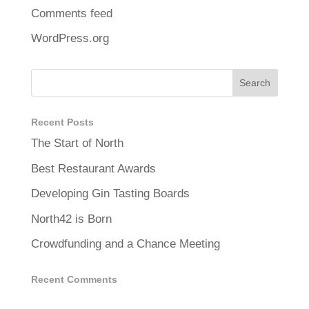
Comments feed
WordPress.org
Recent Posts
The Start of North
Best Restaurant Awards
Developing Gin Tasting Boards
North42 is Born
Crowdfunding and a Chance Meeting
Recent Comments