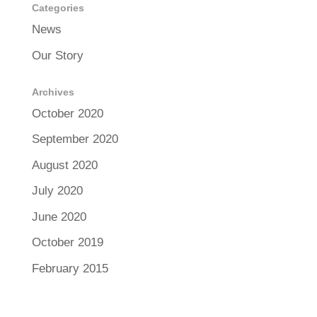
Categories
News
Our Story
Archives
October 2020
September 2020
August 2020
July 2020
June 2020
October 2019
February 2015