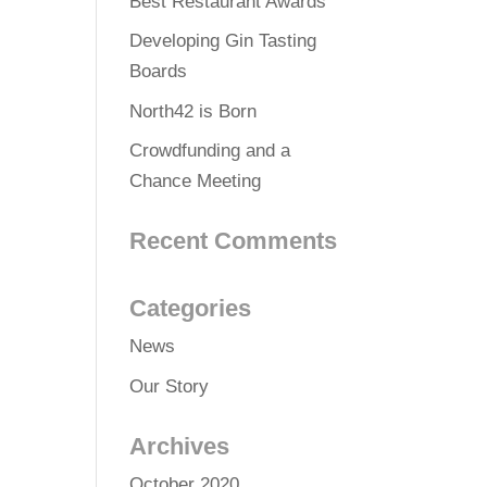
Best Restaurant Awards
Developing Gin Tasting
Boards
North42 is Born
Crowdfunding and a
Chance Meeting
Recent Comments
Categories
News
Our Story
Archives
October 2020