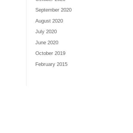
September 2020
August 2020
July 2020
June 2020
October 2019
February 2015