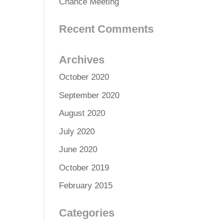
Chance Meeting
Recent Comments
Archives
October 2020
September 2020
August 2020
July 2020
June 2020
October 2019
February 2015
Categories