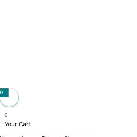
0
0
Your Cart