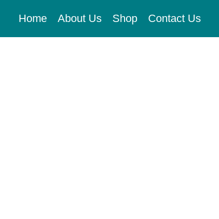
Home
About Us
Shop
Contact Us