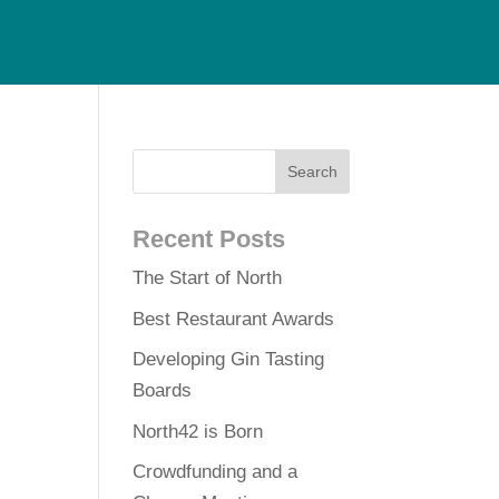
Recent Posts
The Start of North
Best Restaurant Awards
Developing Gin Tasting
Boards
North42 is Born
Crowdfunding and a