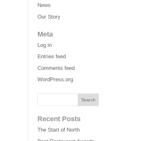
News
Our Story
Meta
Log in
Entries feed
Comments feed
WordPress.org
Recent Posts
The Start of North