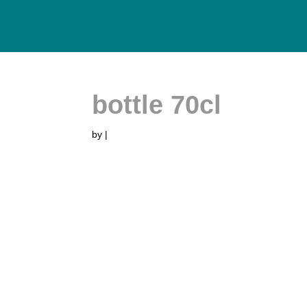
bottle 70cl
by
|