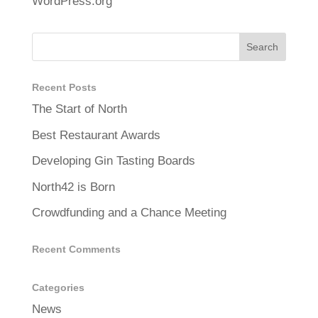
WordPress.org
Recent Posts
The Start of North
Best Restaurant Awards
Developing Gin Tasting Boards
North42 is Born
Crowdfunding and a Chance Meeting
Recent Comments
Categories
News