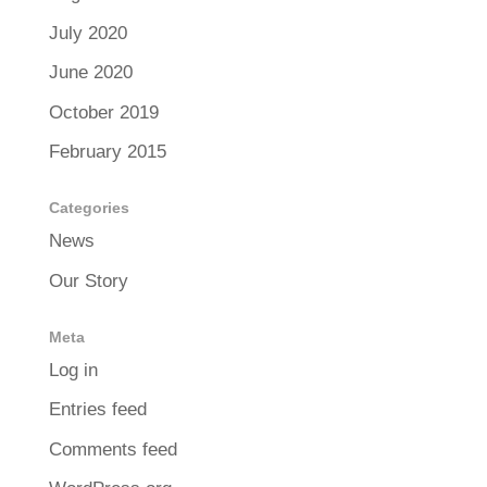
July 2020
June 2020
October 2019
February 2015
Categories
News
Our Story
Meta
Log in
Entries feed
Comments feed