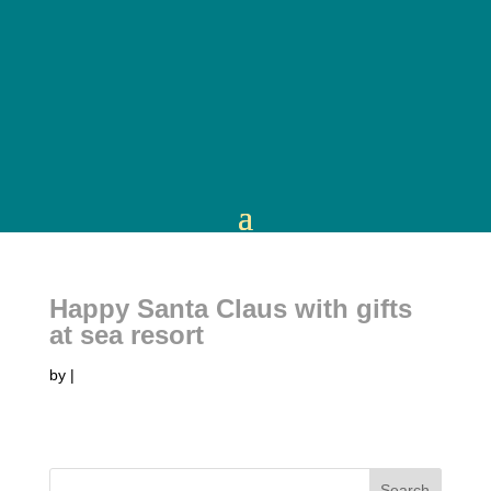
Happy Santa Claus with gifts
at sea resort
by
|