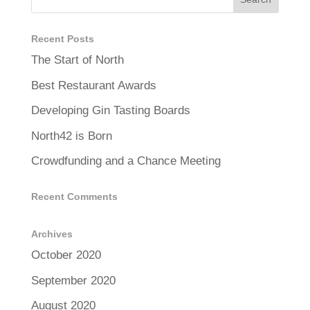
Recent Posts
The Start of North
Best Restaurant Awards
Developing Gin Tasting Boards
North42 is Born
Crowdfunding and a Chance Meeting
Recent Comments
Archives
October 2020
September 2020
August 2020