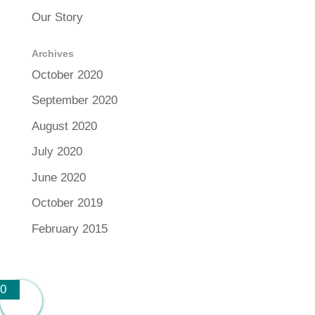
Our Story
Archives
October 2020
September 2020
August 2020
July 2020
June 2020
October 2019
February 2015
0