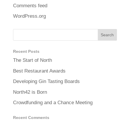
Comments feed
WordPress.org
Recent Posts
The Start of North
Best Restaurant Awards
Developing Gin Tasting Boards
North42 is Born
Crowdfunding and a Chance Meeting
Recent Comments