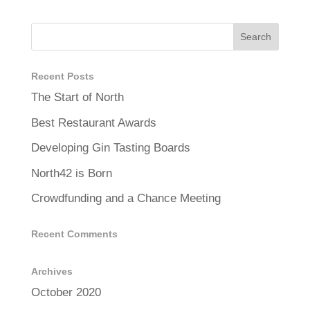
Recent Posts
The Start of North
Best Restaurant Awards
Developing Gin Tasting Boards
North42 is Born
Crowdfunding and a Chance Meeting
Recent Comments
Archives
October 2020