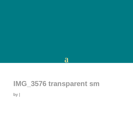
IMG_3576 transparent sm
by
|