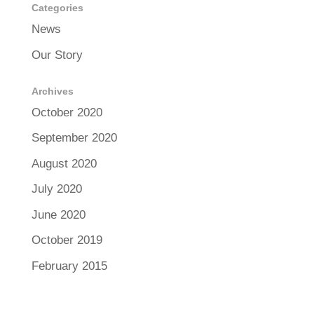
Categories
News
Our Story
Archives
October 2020
September 2020
August 2020
July 2020
June 2020
October 2019
February 2015