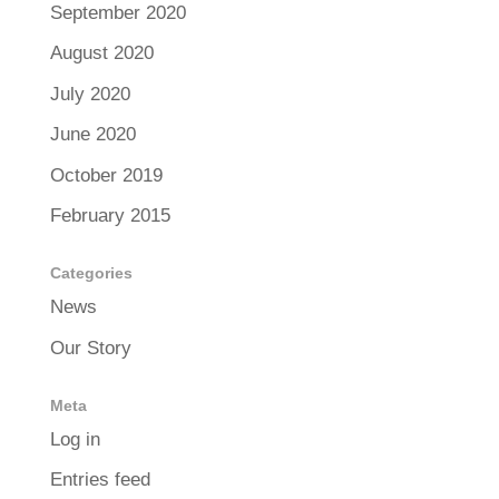
September 2020
August 2020
July 2020
June 2020
October 2019
February 2015
Categories
News
Our Story
Meta
Log in
Entries feed