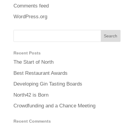
Comments feed
WordPress.org
Recent Posts
The Start of North
Best Restaurant Awards
Developing Gin Tasting Boards
North42 is Born
Crowdfunding and a Chance Meeting
Recent Comments