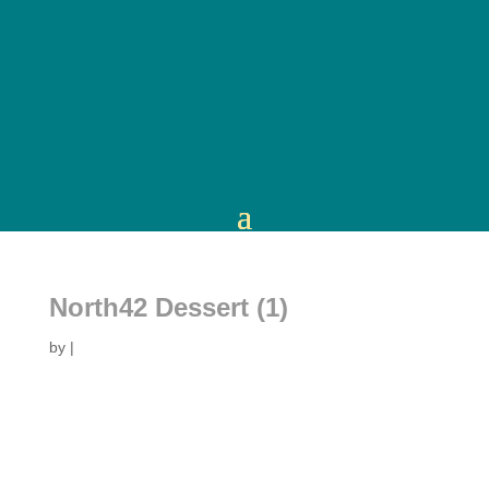
North42 Dessert (1)
by
|