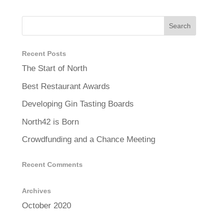
Recent Posts
The Start of North
Best Restaurant Awards
Developing Gin Tasting Boards
North42 is Born
Crowdfunding and a Chance Meeting
Recent Comments
Archives
October 2020