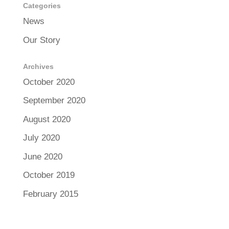
Categories
News
Our Story
Archives
October 2020
September 2020
August 2020
July 2020
June 2020
October 2019
February 2015