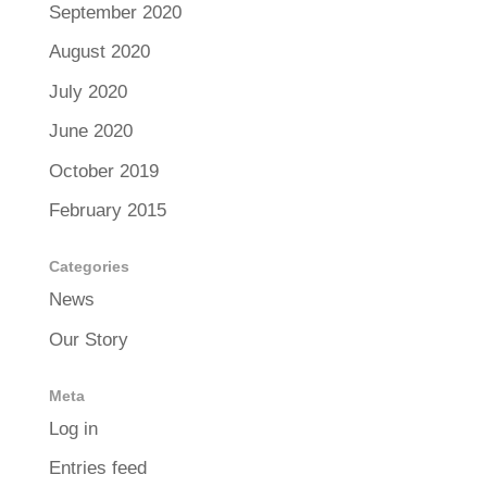
September 2020
August 2020
July 2020
June 2020
October 2019
February 2015
Categories
News
Our Story
Meta
Log in
Entries feed