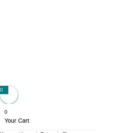
0
0
Your Cart