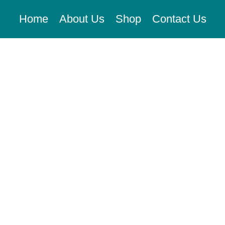
Home
About Us
Shop
Contact Us