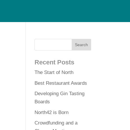
Recent Posts
The Start of North
Best Restaurant Awards
Developing Gin Tasting
Boards
North42 is Born
Crowdfunding and a