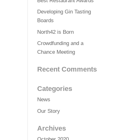
Best Restaurant Awards
Developing Gin Tasting
Boards
North42 is Born
Crowdfunding and a
Chance Meeting
Recent Comments
Categories
News
Our Story
Archives
October 2020