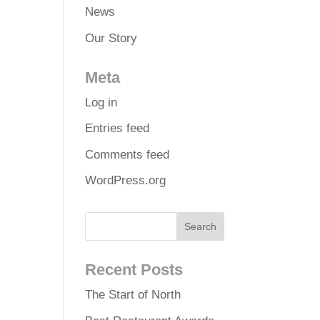
News
Our Story
Meta
Log in
Entries feed
Comments feed
WordPress.org
Recent Posts
The Start of North