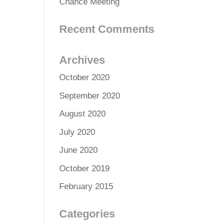
Chance Meeting
Recent Comments
Archives
October 2020
September 2020
August 2020
July 2020
June 2020
October 2019
February 2015
Categories