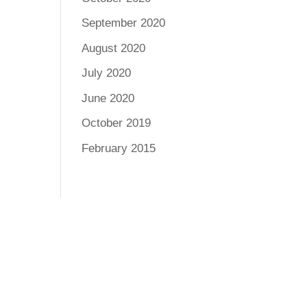
September 2020
August 2020
July 2020
June 2020
October 2019
February 2015