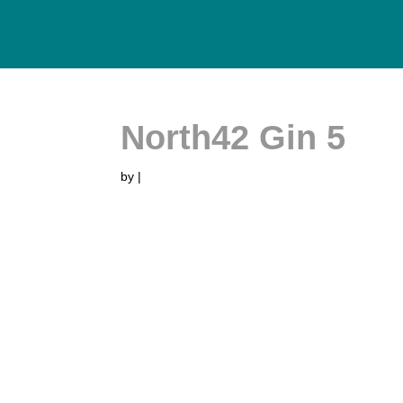
North42 Gin 5
by
|