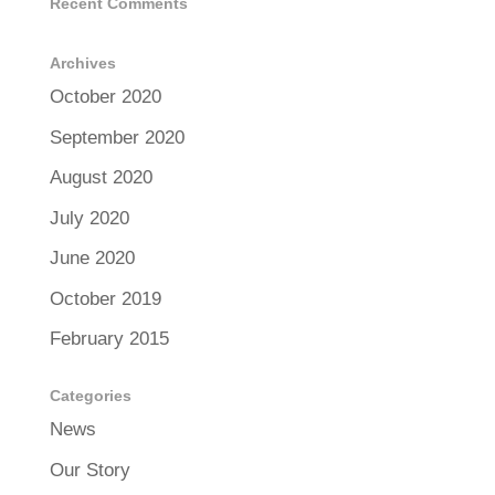
Recent Comments
Archives
October 2020
September 2020
August 2020
July 2020
June 2020
October 2019
February 2015
Categories
News
Our Story