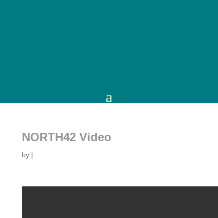
NORTH42 Video
by
|