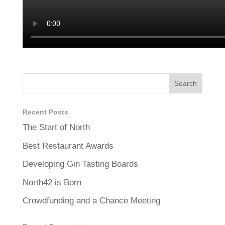
Recent Posts
The Start of North
Best Restaurant Awards
Developing Gin Tasting Boards
North42 is Born
Crowdfunding and a Chance Meeting