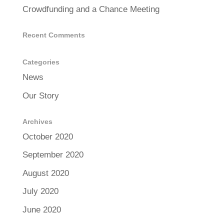
Crowdfunding and a Chance Meeting
Recent Comments
Categories
News
Our Story
Archives
October 2020
September 2020
August 2020
July 2020
June 2020