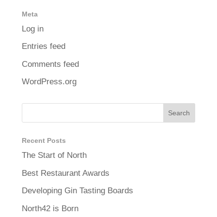
Meta
Log in
Entries feed
Comments feed
WordPress.org
Recent Posts
The Start of North
Best Restaurant Awards
Developing Gin Tasting Boards
North42 is Born