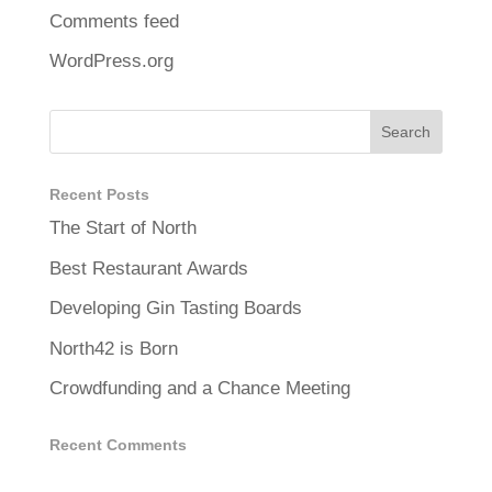
Comments feed
WordPress.org
Recent Posts
The Start of North
Best Restaurant Awards
Developing Gin Tasting Boards
North42 is Born
Crowdfunding and a Chance Meeting
Recent Comments