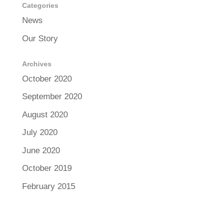
Categories
News
Our Story
Archives
October 2020
September 2020
August 2020
July 2020
June 2020
October 2019
February 2015