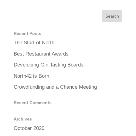
Recent Posts
The Start of North
Best Restaurant Awards
Developing Gin Tasting Boards
North42 is Born
Crowdfunding and a Chance Meeting
Recent Comments
Archives
October 2020