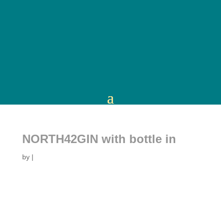
NORTH42GIN with bottle in
by
|