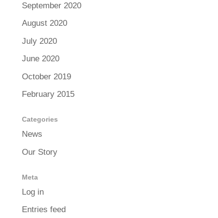
September 2020
August 2020
July 2020
June 2020
October 2019
February 2015
Categories
News
Our Story
Meta
Log in
Entries feed