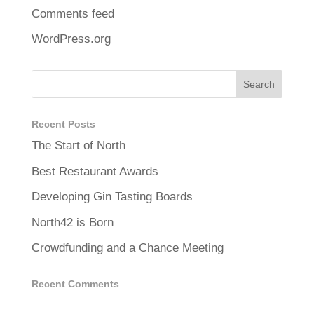
Comments feed
WordPress.org
Recent Posts
The Start of North
Best Restaurant Awards
Developing Gin Tasting Boards
North42 is Born
Crowdfunding and a Chance Meeting
Recent Comments