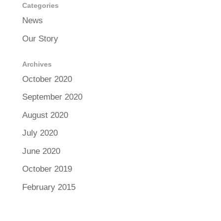
Categories
News
Our Story
Archives
October 2020
September 2020
August 2020
July 2020
June 2020
October 2019
February 2015