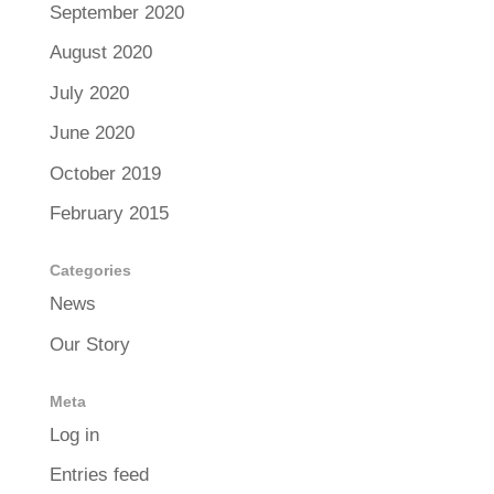
September 2020
August 2020
July 2020
June 2020
October 2019
February 2015
Categories
News
Our Story
Meta
Log in
Entries feed