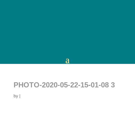
PHOTO-2020-05-22-15-01-08 3
by
|