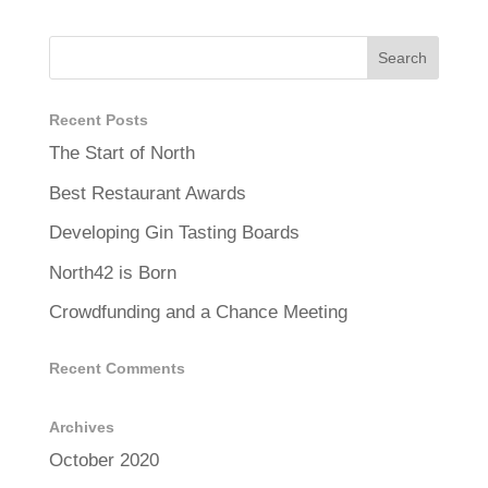
Recent Posts
The Start of North
Best Restaurant Awards
Developing Gin Tasting Boards
North42 is Born
Crowdfunding and a Chance Meeting
Recent Comments
Archives
October 2020