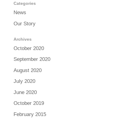
Categories
News
Our Story
Archives
October 2020
September 2020
August 2020
July 2020
June 2020
October 2019
February 2015