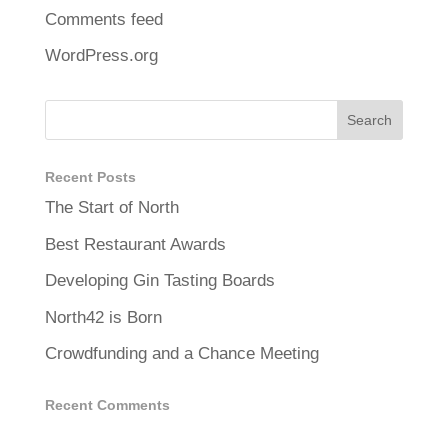
Comments feed
WordPress.org
Recent Posts
The Start of North
Best Restaurant Awards
Developing Gin Tasting Boards
North42 is Born
Crowdfunding and a Chance Meeting
Recent Comments