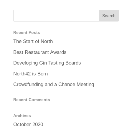
Recent Posts
The Start of North
Best Restaurant Awards
Developing Gin Tasting Boards
North42 is Born
Crowdfunding and a Chance Meeting
Recent Comments
Archives
October 2020