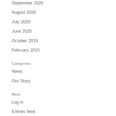
September 2020
August 2020
July 2020
June 2020
October 2019
February 2015
Categories
News
Our Story
Meta
Log in
Entries feed