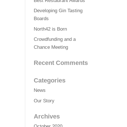
Best Restaurant Awards
Developing Gin Tasting
Boards
North42 is Born
Crowdfunding and a
Chance Meeting
Recent Comments
Categories
News
Our Story
Archives
October 2020