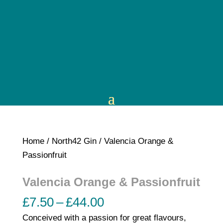
Home
/
North42 Gin
/ Valencia Orange &
Passionfruit
Valencia Orange & Passionfruit
Price
£
7.50
–
£
44.00
range:
Conceived with a passion for great flavours,