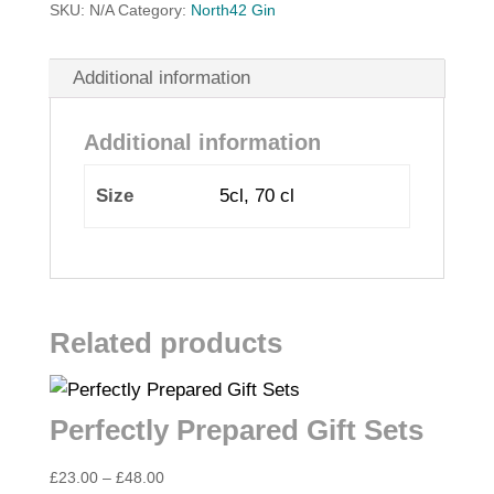
SKU:
N/A
Category:
North42 Gin
Additional information
Additional information
Size
5cl, 70 cl
Related products
Perfectly Prepared Gift Sets
Price
£
23.00
–
£
48.00