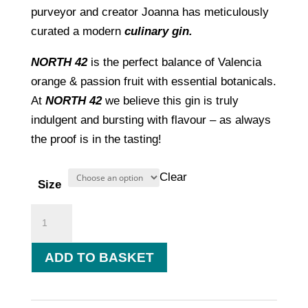
£7.50
purveyor and creator Joanna has meticulously
through
curated a modern
culinary gin.
£44.00
NORTH 42
is the perfect balance of Valencia
orange & passion fruit with essential botanicals.
At
NORTH 42
we believe this gin is truly
indulgent and bursting with flavour – as always
the proof is in the tasting!
Clear
Size
Valencia
Orange
&
ADD TO BASKET
Passionfruit
quantity