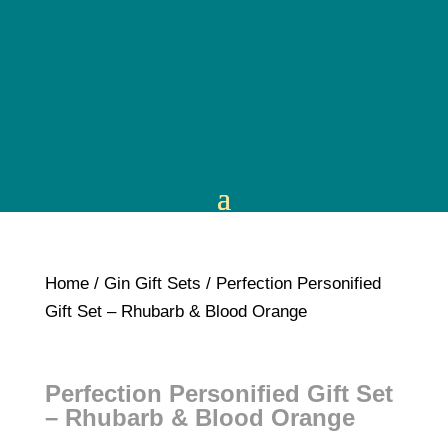
Home
/
Gin Gift Sets
/ Perfection Personified
Gift Set – Rhubarb & Blood Orange
Perfection Personified Gift Set
– Rhubarb & Blood Orange