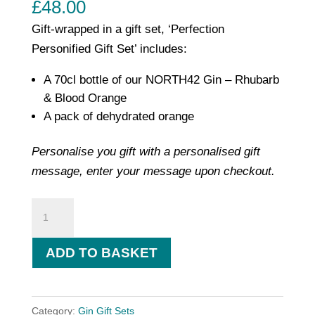
£
48.00
Gift-wrapped in a gift set, ‘Perfection
Personified Gift Set’ includes:
A 70cl bottle of our NORTH42 Gin – Rhubarb
& Blood Orange
A pack of dehydrated orange
Personalise you gift with a personalised gift
message, enter your message upon checkout.
Perfection
Personified
Gift
ADD TO BASKET
Set
-
Rhubarb
Category:
Gin Gift Sets