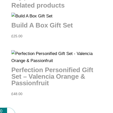
&
Related products
Blood
Orange
Build A Box Gift Set
quantity
£
25.00
Perfection Personified Gift
Set – Valencia Orange &
Passionfruit
£
48.00
0