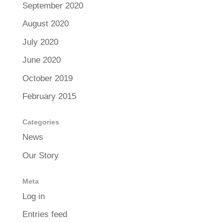
September 2020
August 2020
July 2020
June 2020
October 2019
February 2015
Categories
News
Our Story
Meta
Log in
Entries feed