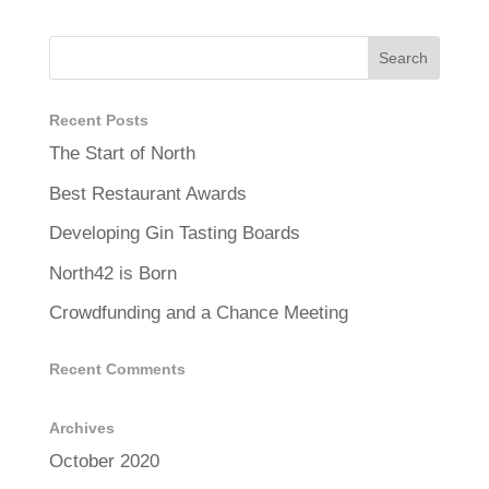
Recent Posts
The Start of North
Best Restaurant Awards
Developing Gin Tasting Boards
North42 is Born
Crowdfunding and a Chance Meeting
Recent Comments
Archives
October 2020