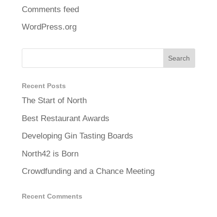
Comments feed
WordPress.org
Recent Posts
The Start of North
Best Restaurant Awards
Developing Gin Tasting Boards
North42 is Born
Crowdfunding and a Chance Meeting
Recent Comments