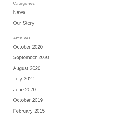
Categories
News
Our Story
Archives
October 2020
September 2020
August 2020
July 2020
June 2020
October 2019
February 2015