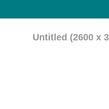
Untitled (2600 x 