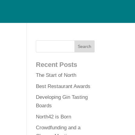
Recent Posts
The Start of North
Best Restaurant Awards
Developing Gin Tasting
Boards
North42 is Born
Crowdfunding and a