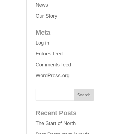
News
Our Story
Meta
Log in
Entries feed
Comments feed
WordPress.org
Recent Posts
The Start of North