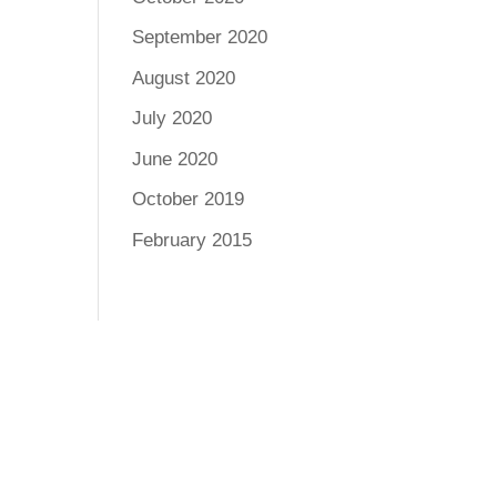
September 2020
August 2020
July 2020
June 2020
October 2019
February 2015