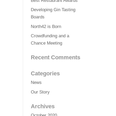
Best Restaurant Awards
Developing Gin Tasting
Boards
North42 is Born
Crowdfunding and a
Chance Meeting
Recent Comments
Categories
News
Our Story
Archives
October 2020