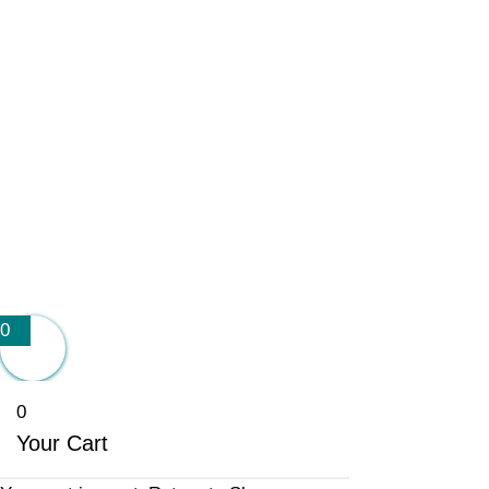
0
0
Your Cart