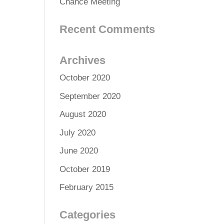
Chance Meeting
Recent Comments
Archives
October 2020
September 2020
August 2020
July 2020
June 2020
October 2019
February 2015
Categories