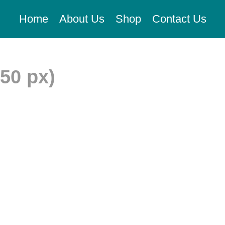
Home
About Us
Shop
Contact Us
350 px)