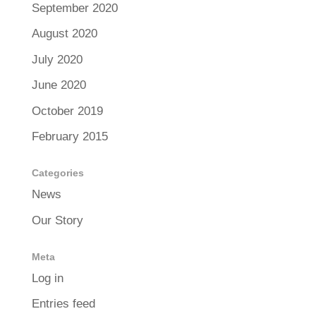
September 2020
August 2020
July 2020
June 2020
October 2019
February 2015
Categories
News
Our Story
Meta
Log in
Entries feed