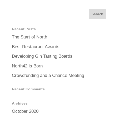
Recent Posts
The Start of North
Best Restaurant Awards
Developing Gin Tasting Boards
North42 is Born
Crowdfunding and a Chance Meeting
Recent Comments
Archives
October 2020