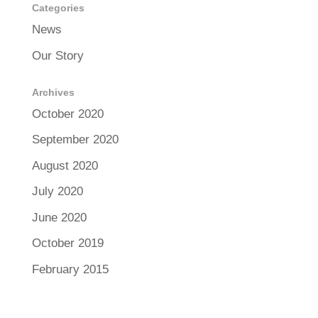
Categories
News
Our Story
Archives
October 2020
September 2020
August 2020
July 2020
June 2020
October 2019
February 2015