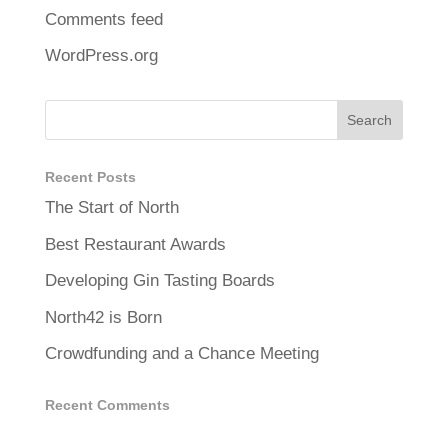
Comments feed
WordPress.org
Recent Posts
The Start of North
Best Restaurant Awards
Developing Gin Tasting Boards
North42 is Born
Crowdfunding and a Chance Meeting
Recent Comments