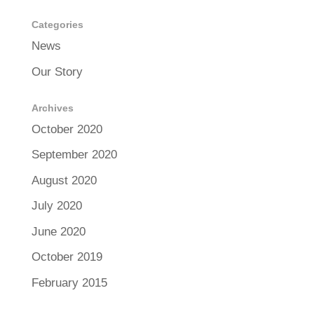
Categories
News
Our Story
Archives
October 2020
September 2020
August 2020
July 2020
June 2020
October 2019
February 2015