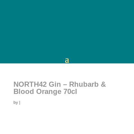
NORTH42 Gin – Rhubarb &
Blood Orange 70cl
by
|