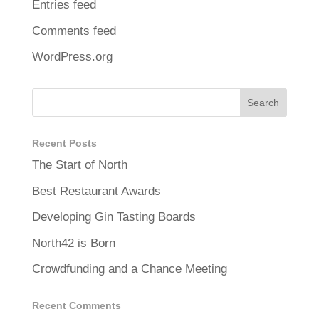
Entries feed
Comments feed
WordPress.org
Recent Posts
The Start of North
Best Restaurant Awards
Developing Gin Tasting Boards
North42 is Born
Crowdfunding and a Chance Meeting
Recent Comments