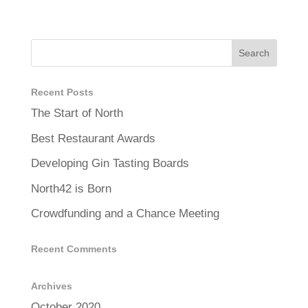
Recent Posts
The Start of North
Best Restaurant Awards
Developing Gin Tasting Boards
North42 is Born
Crowdfunding and a Chance Meeting
Recent Comments
Archives
October 2020