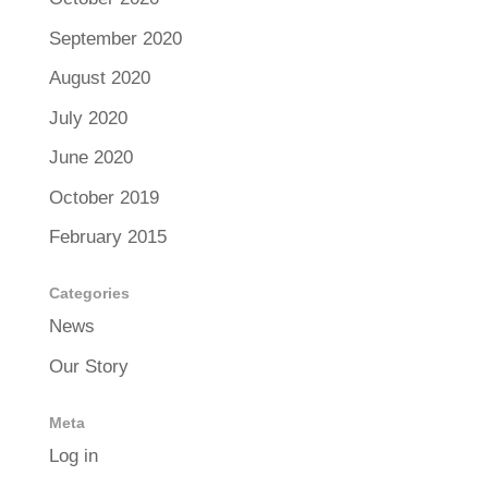
September 2020
August 2020
July 2020
June 2020
October 2019
February 2015
Categories
News
Our Story
Meta
Log in