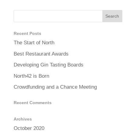
Recent Posts
The Start of North
Best Restaurant Awards
Developing Gin Tasting Boards
North42 is Born
Crowdfunding and a Chance Meeting
Recent Comments
Archives
October 2020