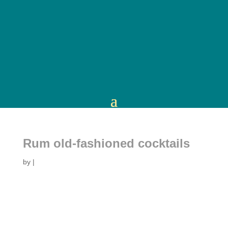
Rum old-fashioned cocktails
by
|