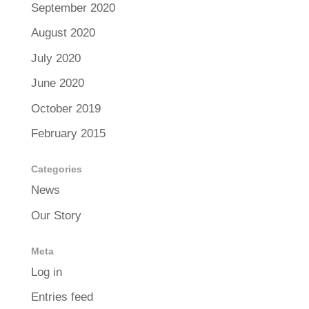
September 2020
August 2020
July 2020
June 2020
October 2019
February 2015
Categories
News
Our Story
Meta
Log in
Entries feed