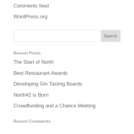
Comments feed
WordPress.org
Recent Posts
The Start of North
Best Restaurant Awards
Developing Gin Tasting Boards
North42 is Born
Crowdfunding and a Chance Meeting
Recent Comments