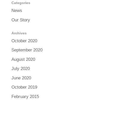
Categories
News
Our Story
Archives
October 2020
September 2020
August 2020
July 2020
June 2020
October 2019
February 2015